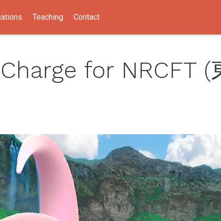
cations
Teaching
Contact
 Charge for NRCFT 