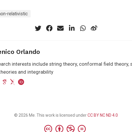
non-relativistic
nico Orlando
arch interests include string theory, conformal field theory
heories and integrability
© 2026 Me. This work is licensed under
CC BY NC ND 4.0