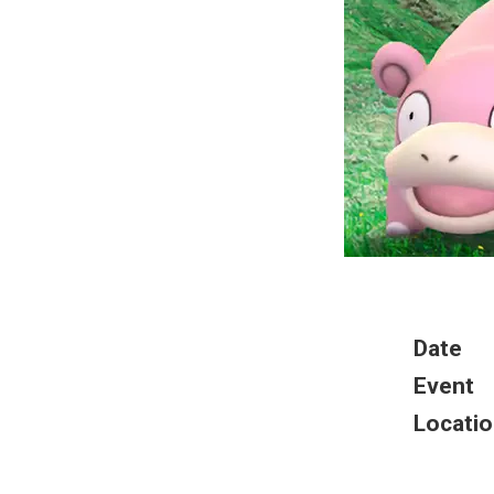
Date
Event
Locatio