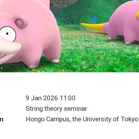
9 Jan 2026 11:00
String theory seminar
n
Hongo Campus, the University of Tokyo