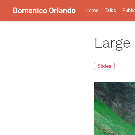
Domenico Orlando
Home
Talks
Publi
Large
Slides