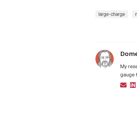
large-charge
Dome
My rese
gauge t