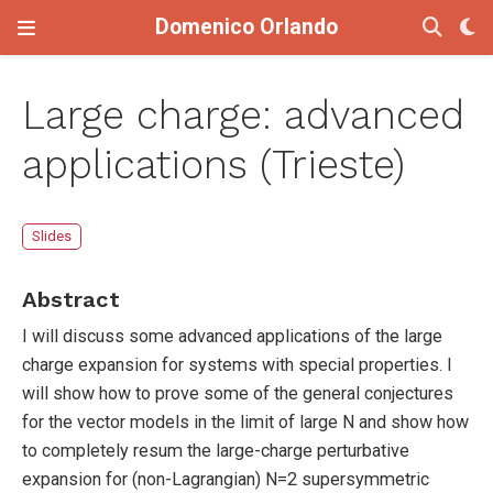
Domenico Orlando
Large charge: advanced
applications (Trieste)
Slides
Abstract
I will discuss some advanced applications of the large
charge expansion for systems with special properties. I
will show how to prove some of the general conjectures
for the vector models in the limit of large N and show how
to completely resum the large-charge perturbative
expansion for (non-Lagrangian) N=2 supersymmetric