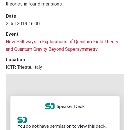
theories in four dimensions.
Date
2 Jul 2019 16:00
Event
New Pathways in Explorations of Quantum Field Theory
and Quantum Gravity Beyond Supersymmetry
Location
ICTP, Trieste, Italy