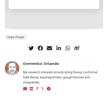
large-charge
Domenico Orlando
My research interests include string theory, conformal
field theory, supersymmetric gauge theories and
integrability