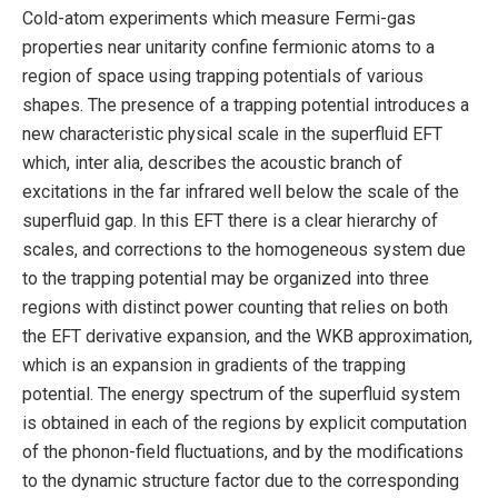
Cold-atom experiments which measure Fermi-gas
properties near unitarity confine fermionic atoms to a
region of space using trapping potentials of various
shapes. The presence of a trapping potential introduces a
new characteristic physical scale in the superfluid EFT
which, inter alia, describes the acoustic branch of
excitations in the far infrared well below the scale of the
superfluid gap. In this EFT there is a clear hierarchy of
scales, and corrections to the homogeneous system due
to the trapping potential may be organized into three
regions with distinct power counting that relies on both
the EFT derivative expansion, and the WKB approximation,
which is an expansion in gradients of the trapping
potential. The energy spectrum of the superfluid system
is obtained in each of the regions by explicit computation
of the phonon-field fluctuations, and by the modifications
to the dynamic structure factor due to the corresponding