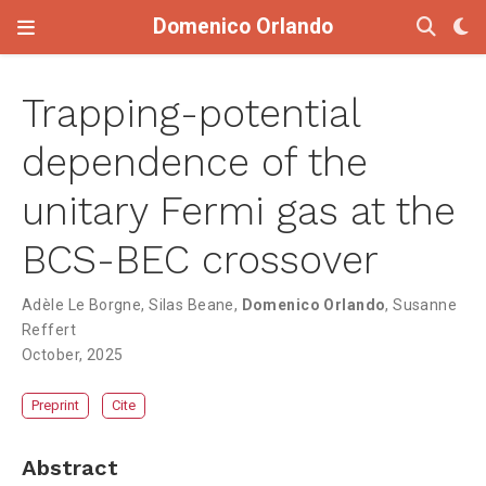
Domenico Orlando
Trapping-potential
dependence of the
unitary Fermi gas at the
BCS-BEC crossover
Adèle Le Borgne
,
Silas Beane
,
Domenico Orlando
,
Susanne
Reffert
October, 2025
Preprint
Cite
Abstract