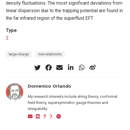
density fluctuations. The most significant deviations from
linear dispersion due to the trapping potential are found in
the far infrared region of the superfluid EFT.
Type
2
large-charge
non-relativistic
Domenico Orlando
My research interests include string theory, conformal
field theory, supersymmetric gauge theories and
integrability